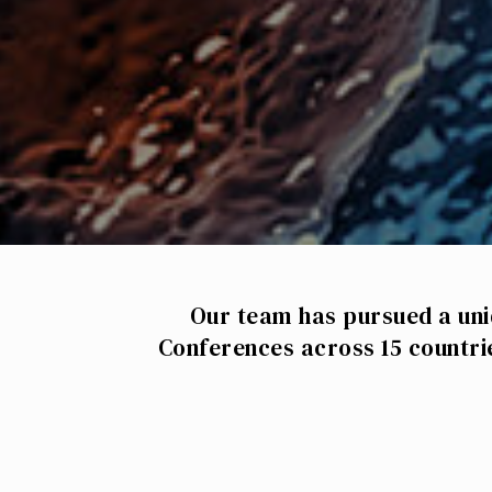
Our team has pursued a uni
Conferences across 15 countri