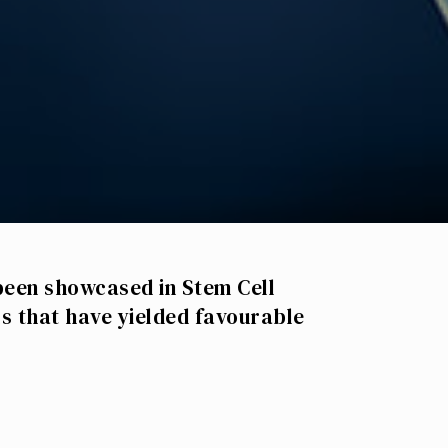
been showcased in Stem Cell
s that have yielded favourable