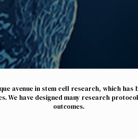
que avenue in stem cell research, which has 
es. We have designed many research protocol
outcomes.