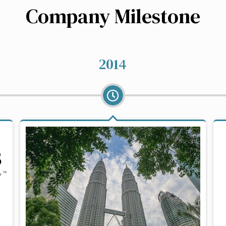
Company Milestone
2014