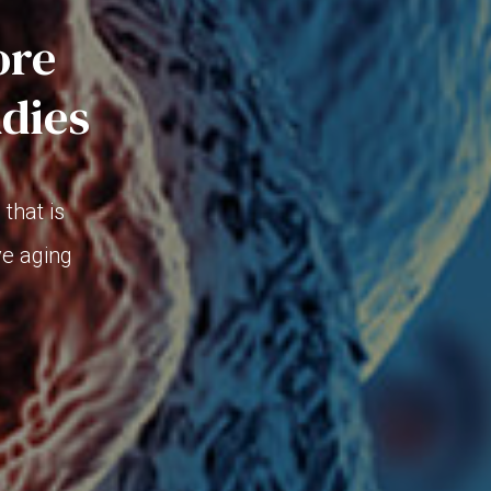
ore
udies
that is
ve aging