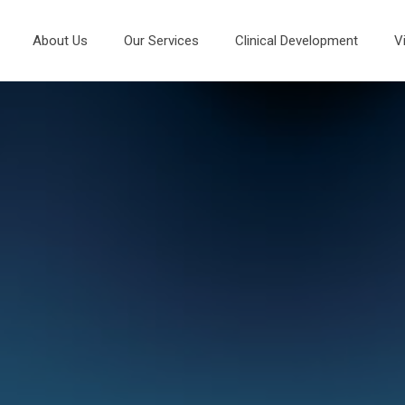
About Us
Our Services
Clinical Development
V