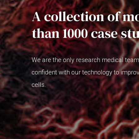
A collection of m
than 1000 case st
We are the only research medical team 
confident with our technology to impro
cells.