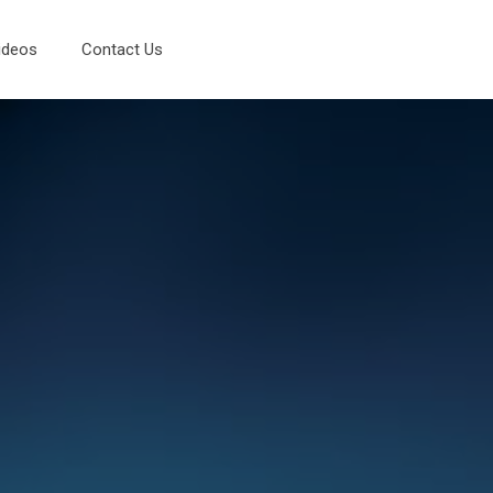
ideos
Contact Us